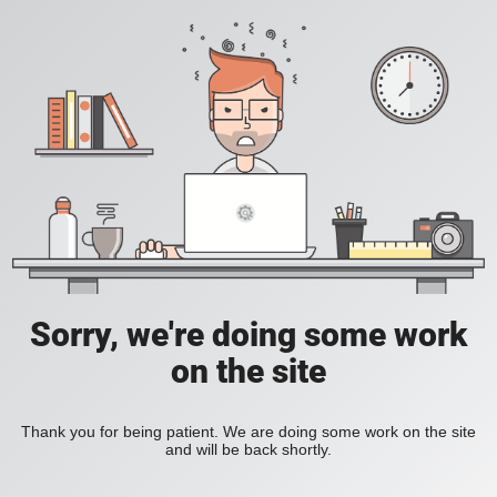
Sorry, we're doing some work
on the site
Thank you for being patient. We are doing some work on the site
and will be back shortly.