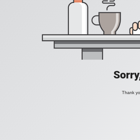
Sorry
Thank you