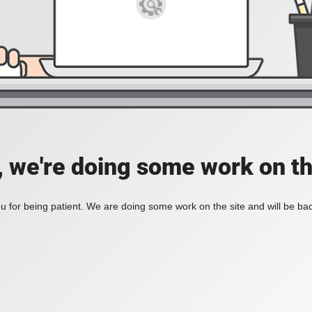
, we're doing some work on th
 for being patient. We are doing some work on the site and will be bac