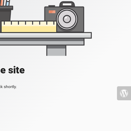
e site
k shortly.