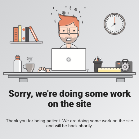
Sorry, we're doing some work
on the site
Thank you for being patient. We are doing some work on the site
and will be back shortly.