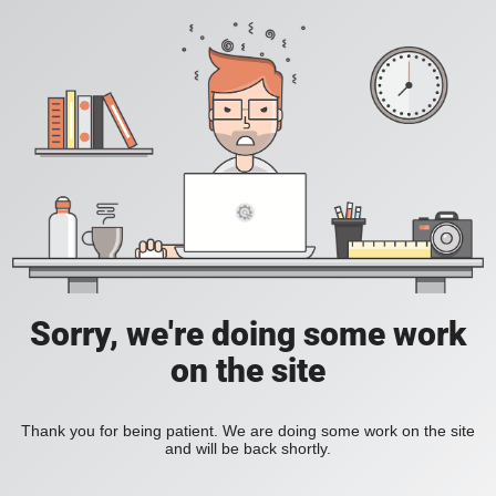
Sorry, we're doing some work
on the site
Thank you for being patient. We are doing some work on the site
and will be back shortly.