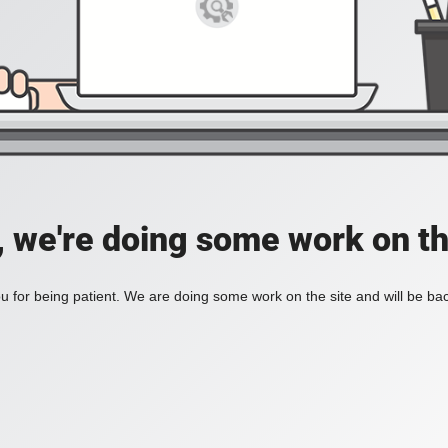
, we're doing some work on th
 for being patient. We are doing some work on the site and will be bac