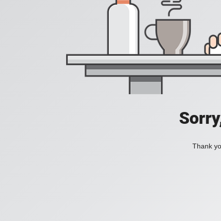
Sorry
Thank you