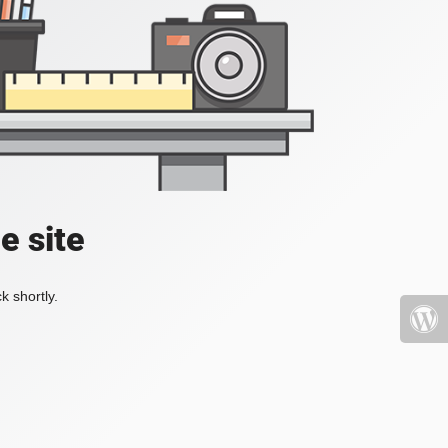
e site
k shortly.