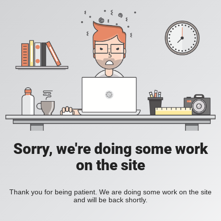
Sorry, we're doing some work
on the site
Thank you for being patient. We are doing some work on the site
and will be back shortly.