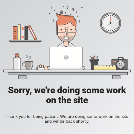
Sorry, we're doing some work
on the site
Thank you for being patient. We are doing some work on the site
and will be back shortly.