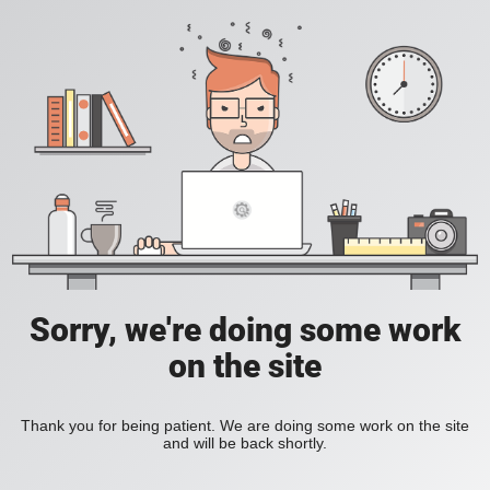
Sorry, we're doing some work
on the site
Thank you for being patient. We are doing some work on the site
and will be back shortly.