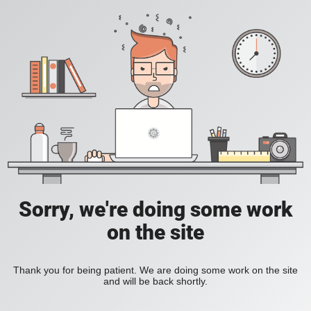
Sorry, we're doing some work
on the site
Thank you for being patient. We are doing some work on the site
and will be back shortly.