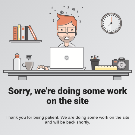
Sorry, we're doing some work
on the site
Thank you for being patient. We are doing some work on the site
and will be back shortly.