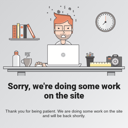
Sorry, we're doing some work
on the site
Thank you for being patient. We are doing some work on the site
and will be back shortly.