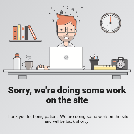
Sorry, we're doing some work
on the site
Thank you for being patient. We are doing some work on the site
and will be back shortly.