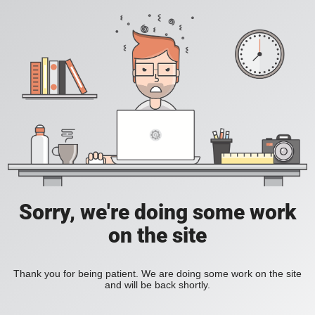
Sorry, we're doing some work
on the site
Thank you for being patient. We are doing some work on the site
and will be back shortly.