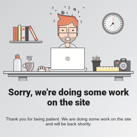
Sorry, we're doing some work
on the site
Thank you for being patient. We are doing some work on the site
and will be back shortly.