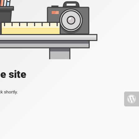
e site
k shortly.