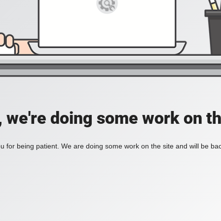
, we're doing some work on th
 for being patient. We are doing some work on the site and will be bac