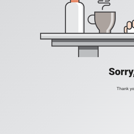
Sorry
Thank you