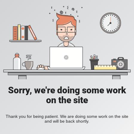
Sorry, we're doing some work
on the site
Thank you for being patient. We are doing some work on the site
and will be back shortly.