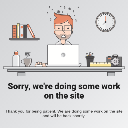
Sorry, we're doing some work
on the site
Thank you for being patient. We are doing some work on the site
and will be back shortly.