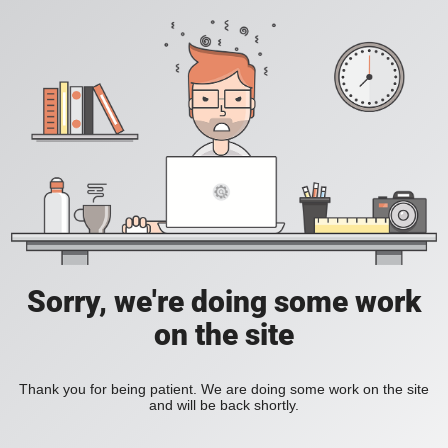
Sorry, we're doing some work
on the site
Thank you for being patient. We are doing some work on the site
and will be back shortly.