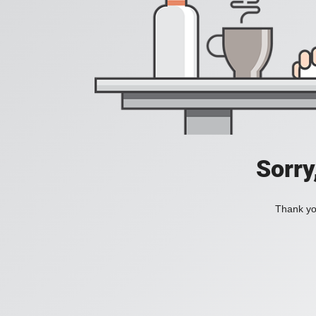
Sorry
Thank you