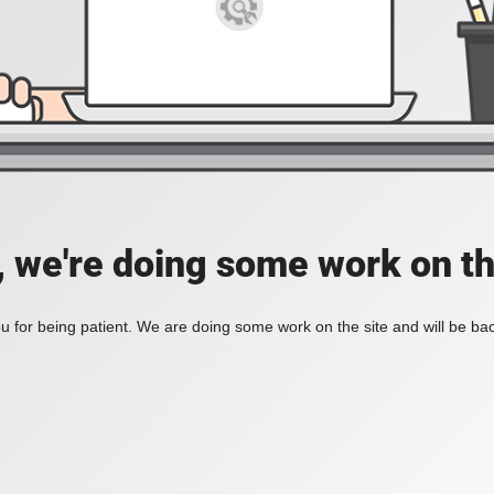
, we're doing some work on th
 for being patient. We are doing some work on the site and will be bac