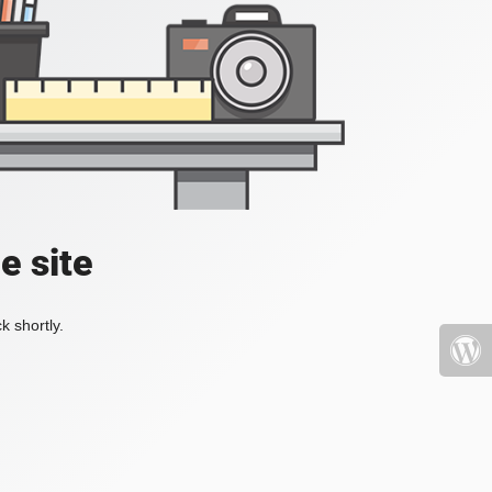
e site
k shortly.