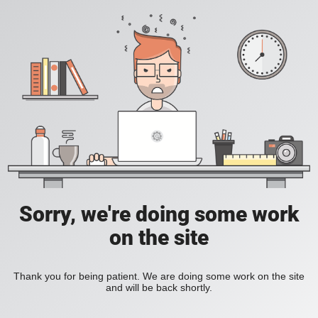
Sorry, we're doing some work
on the site
Thank you for being patient. We are doing some work on the site
and will be back shortly.