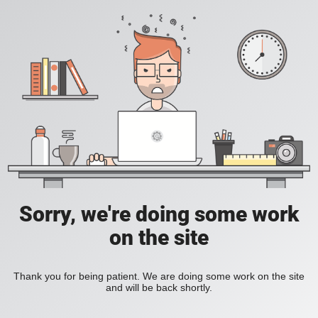
Sorry, we're doing some work
on the site
Thank you for being patient. We are doing some work on the site
and will be back shortly.