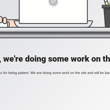
, we're doing some work on th
 for being patient. We are doing some work on the site and will be bac