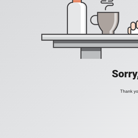
Sorry
Thank you