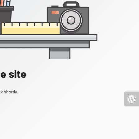
e site
k shortly.