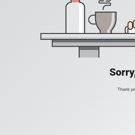
Sorry
Thank you