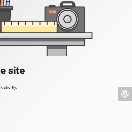
e site
k shortly.