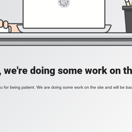
, we're doing some work on th
 for being patient. We are doing some work on the site and will be bac