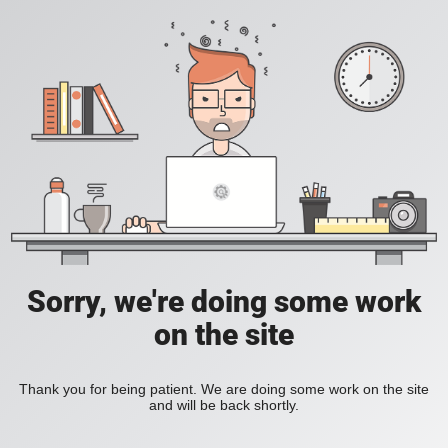
Sorry, we're doing some work
on the site
Thank you for being patient. We are doing some work on the site
and will be back shortly.