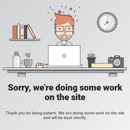
Sorry, we're doing some work
on the site
Thank you for being patient. We are doing some work on the site
and will be back shortly.