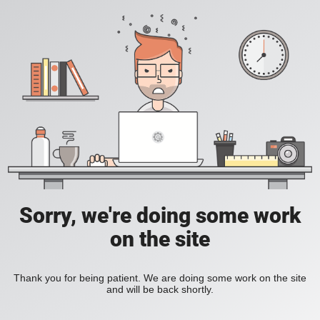
Sorry, we're doing some work
on the site
Thank you for being patient. We are doing some work on the site
and will be back shortly.