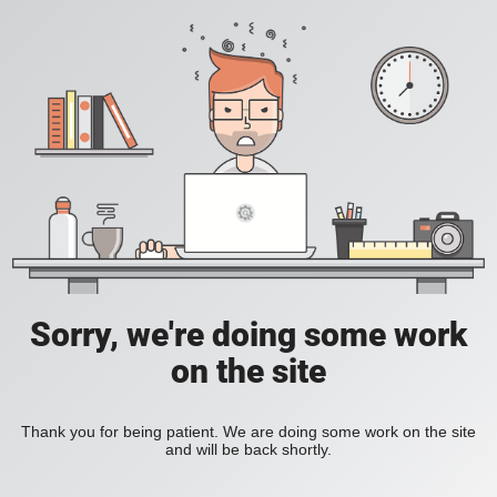
Sorry, we're doing some work
on the site
Thank you for being patient. We are doing some work on the site
and will be back shortly.