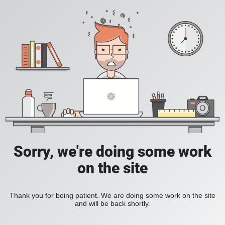
Sorry, we're doing some work
on the site
Thank you for being patient. We are doing some work on the site
and will be back shortly.