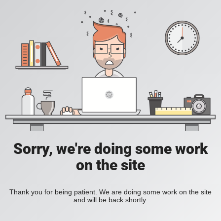
Sorry, we're doing some work
on the site
Thank you for being patient. We are doing some work on the site
and will be back shortly.