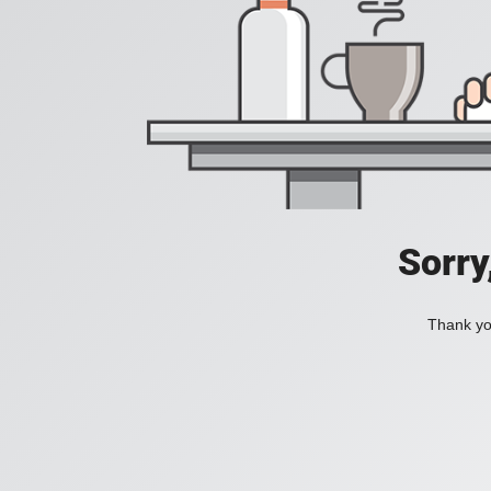
Sorry
Thank you