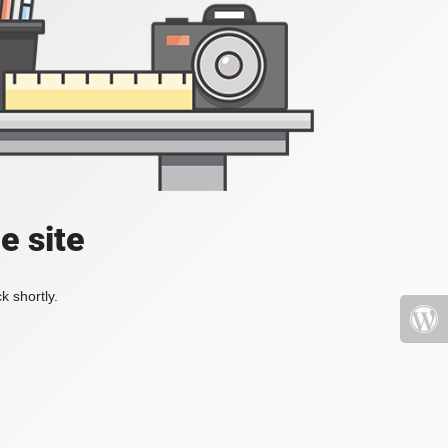
e site
k shortly.