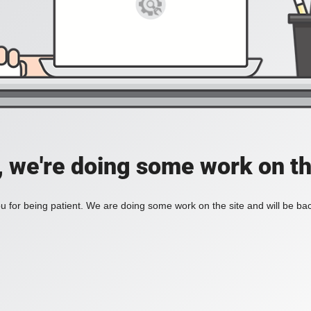
, we're doing some work on th
 for being patient. We are doing some work on the site and will be bac