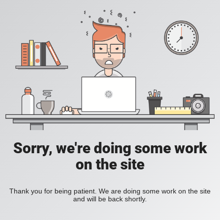
Sorry, we're doing some work
on the site
Thank you for being patient. We are doing some work on the site
and will be back shortly.