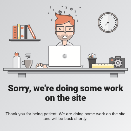
Sorry, we're doing some work
on the site
Thank you for being patient. We are doing some work on the site
and will be back shortly.