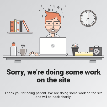
Sorry, we're doing some work
on the site
Thank you for being patient. We are doing some work on the site
and will be back shortly.