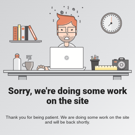
Sorry, we're doing some work
on the site
Thank you for being patient. We are doing some work on the site
and will be back shortly.