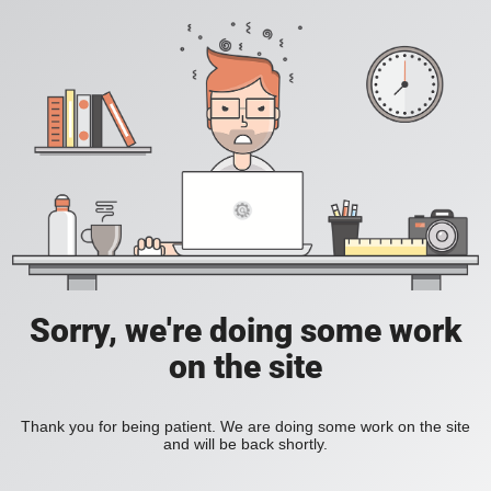
Sorry, we're doing some work
on the site
Thank you for being patient. We are doing some work on the site
and will be back shortly.