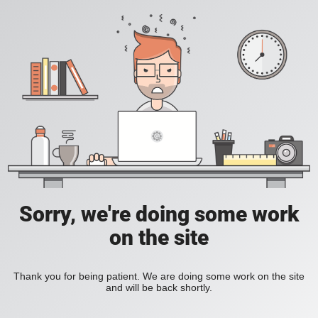
Sorry, we're doing some work
on the site
Thank you for being patient. We are doing some work on the site
and will be back shortly.