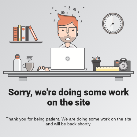
Sorry, we're doing some work
on the site
Thank you for being patient. We are doing some work on the site
and will be back shortly.