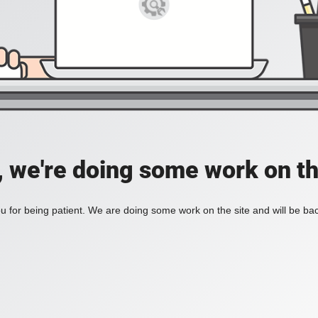
, we're doing some work on th
 for being patient. We are doing some work on the site and will be bac