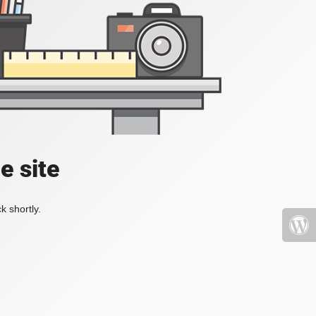
e site
k shortly.