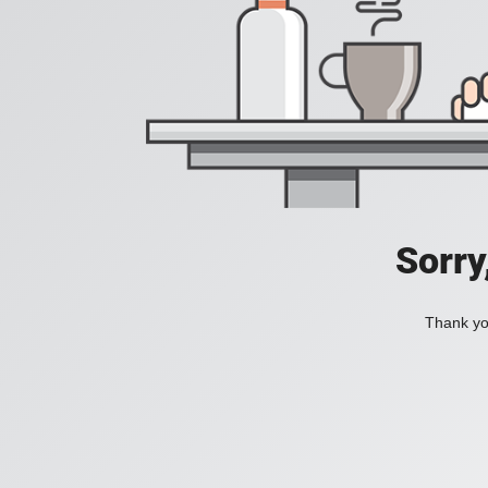
Sorry
Thank you